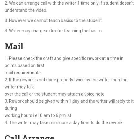
2. We can arrange call with the writer 1 time only if student doesn’t
understand the video.
3. However we cannot teach basics to the student.
4. Writer may charge extra for teaching the basics.
Mail
1. Please check the draft and give specific rework at a time in
points based on first
mail requirements.
2. If the rework is not done properly twice by the writer then the
writer may talk
over the call or the student may attach a voice note
3. Rework should be given within 1 day and the writer will reply to it
during
working hours i.e10 am to 6 pm Ist
4. The writer may take minimum a day time to do the rework.
Call Arrange