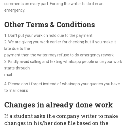
comments on every part. Forcing the writer to do it in an
emergency.
Other Terms & Conditions
1. Don’t put your work on hold due to the payment.
2. We are giving you work earlier for checking but if you make it
late due to the
payment then the writer may refuse to do emergency rework.
3. Kindly avoid calling and texting whatsapp people once your work
starts through
mail.
4. Please don’t forget instead of whatsapp your queries you have
to mail dear.s
Changes in already done work
If a student asks the company writer to make
changes in his/her done file based on the