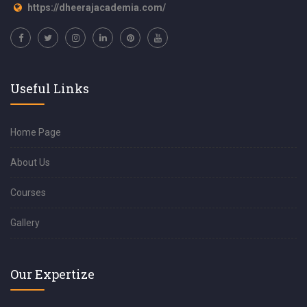
https://dheerajacademia.com/
Useful Links
Home Page
About Us
Courses
Gallery
Our Expertize