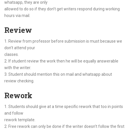
whatsapp, they are only
allowed to do so if they don’t get writers respond during working
hours via mail.
Review
1. Review from professor before submission is must because we
don’t attend your
classes.
2. If student review the work then he will be equally answerable
with the writer.
3. Student should mention this on mail and whatsapp about
review checking.
Rework
1. Students should give at a time specific rework that too in points
and follow
rework template.
2. Free rework can only be done if the writer doesn’t follow the first