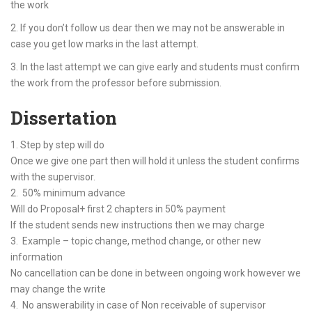
the work
2. If you don’t follow us dear then we may not be answerable in
case you get low marks in the last attempt.
3. In the last attempt we can give early and students must confirm
the work from the professor before submission.
Dissertation
1. Step by step will do
Once we give one part then will hold it unless the student confirms
with the supervisor.
2. 50% minimum advance
Will do Proposal+ first 2 chapters in 50% payment
If the student sends new instructions then we may charge
3. Example – topic change, method change, or other new
information
No cancellation can be done in between ongoing work however we
may change the write
4. No answerability in case of Non receivable of supervisor