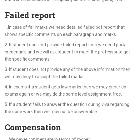
Failed report
1.In case of fail marks we need detailed failed pdf report that
shows specific comments on each paragraph and marks.
2. If student does not provide failed report then we need portal
credentials and we will ask student to meet the professor to get
the specific comments.
3. If student does not provide any of the above information then
we may deny to accept the failed marks.
4. In exams if a student gets low marks then we may either do
exams again or we may do the same level assignment free.
5. If a student fails to answer the question during viva regarding
the done work then we may not be answerable.
Compensation
1. We never compensate in terms of money.