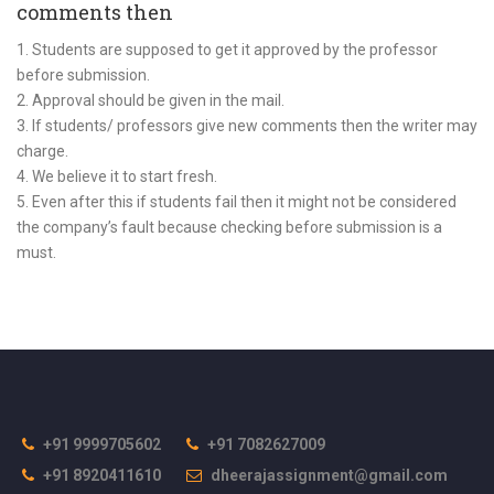
comments then
1. Students are supposed to get it approved by the professor
before submission.
2. Approval should be given in the mail.
3. If students/ professors give new comments then the writer may
charge.
4. We believe it to start fresh.
5. Even after this if students fail then it might not be considered
the company’s fault because checking before submission is a
must.
+91 9999705602
+91 7082627009
+91 8920411610
dheerajassignment@gmail.com