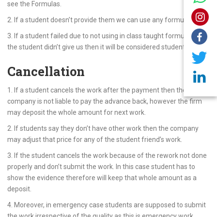
see the Formulas.
2. If a student doesn’t provide them we can use any formula.
3. If a student failed due to not using in class taught formulas and
the student didn’t give us then it will be considered student’s fault.
Cancellation
1. If a student cancels the work after the payment then the
company is not liable to pay the advance back, however the firm
may deposit the whole amount for next work.
2. If students say they don’t have other work then the company
may adjust that price for any of the student friend’s work.
3. If the student cancels the work because of the rework not done
properly and don’t submit the work. In this case student has to
show the evidence therefore will keep that whole amount as a
deposit.
4. Moreover, in emergency case students are supposed to submit
the work irrespective of the quality as this is emergency work.