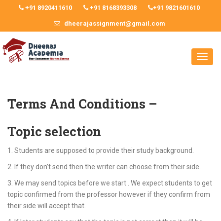
+91 8920411610
+91 8168393308
+91 9821601610
dheerajassignment@gmail.com
Terms And Conditions –
Topic selection
1. Students are supposed to provide their study background.
2. If they don’t send then the writer can choose from their side.
3. We may send topics before we start . We expect students to get
topic confirmed from the professor however if they confirm from
their side will accept that.