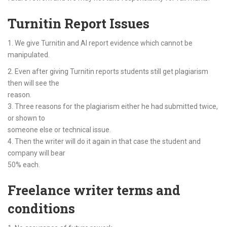
Turnitin Report Issues
1. We give Turnitin and AI report evidence which cannot be
manipulated.
2. Even after giving Turnitin reports students still get plagiarism
then will see the
reason.
3. Three reasons for the plagiarism either he had submitted twice,
or shown to
someone else or technical issue.
4. Then the writer will do it again in that case the student and
company will bear
50% each.
Freelance writer terms and
conditions