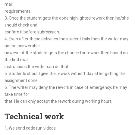
mail
requirements.
3. Once the student gets the done highlighted rework then he/she
should check and
confirm it before submission.
4. Even after these activities the student fails then the writer may
not be answerable
however if the student gets the chance for rework then based on
the first mail
instructions the writer can do that.
5. Students should give the rework within 1 day after getting the
assignment done.
6. The writer may deny the rework in case of emergency; he may
take time for
that. He can only accept the rework during working hours.
Technical work
1. We send code run videos.