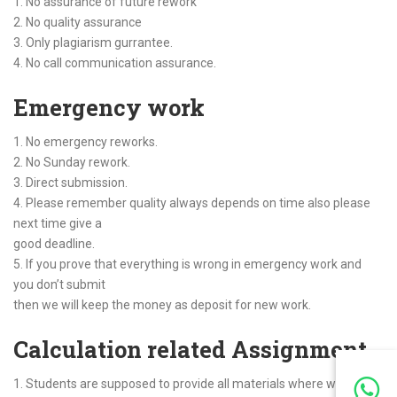
1. No assurance of future rework
2. No quality assurance
3. Only plagiarism gurrantee.
4. No call communication assurance.
Emergency work
1. No emergency reworks.
2. No Sunday rework.
3. Direct submission.
4. Please remember quality always depends on time also please
next time give a
good deadline.
5. If you prove that everything is wrong in emergency work and
you don’t submit
then we will keep the money as deposit for new work.
Calculation related Assignment
1. Students are supposed to provide all materials where we can