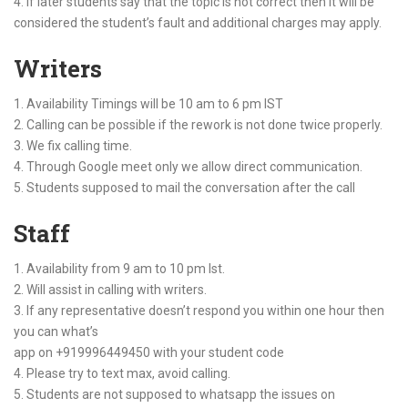
4. If later students say that the topic is not correct then it will be
considered the student’s fault and additional charges may apply.
Writers
1. Availability Timings will be 10 am to 6 pm IST
2. Calling can be possible if the rework is not done twice properly.
3. We fix calling time.
4. Through Google meet only we allow direct communication.
5. Students supposed to mail the conversation after the call
Staff
1. Availability from 9 am to 10 pm Ist.
2. Will assist in calling with writers.
3. If any representative doesn’t respond you within one hour then
you can what’s
app on +919996449450 with your student code
4. Please try to text max, avoid calling.
5. Students are not supposed to whatsapp the issues on