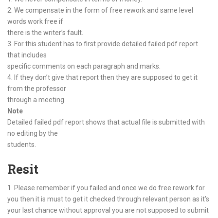
2. We compensate in the form of free rework and same level
words work free if
there is the writer’s fault.
3. For this student has to first provide detailed failed pdf report
that includes
specific comments on each paragraph and marks.
4. If they don’t give that report then they are supposed to get it
from the professor
through a meeting.
Note
Detailed failed pdf report shows that actual file is submitted with
no editing by the
students.
Resit
1. Please remember if you failed and once we do free rework for
you then it is must to get it checked through relevant person as it’s
your last chance without approval you are not supposed to submit