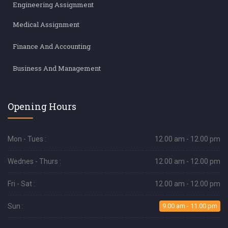
Engineering Assignment
Medical Assignment
Finance And Accounting
Business And Management
Opening Hours
Mon - Tues :
12.00 am - 12.00 pm
Wednes - Thurs :
12.00 am - 12.00 pm
Fri - Sat :
12.00 am - 12.00 pm
Sun :
9.00 am - 11.00 pm