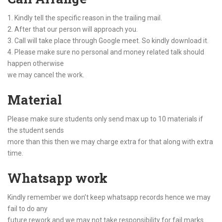
1. Kindly tell the specific reason in the trailing mail.
2. After that our person will approach you.
3. Call will take place through Google meet. So kindly download it.
4. Please make sure no personal and money related talk should
happen otherwise
we may cancel the work.
Material
Please make sure students only send max up to 10 materials if
the student sends
more than this then we may charge extra for that along with extra
time.
Whatsapp work
Kindly remember we don’t keep whatsapp records hence we may
fail to do any
future rework and we may not take responsibility for fail marks.